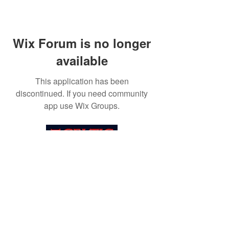
Wix Forum is no longer
available
This application has been
discontinued. If you need community
app use Wix Groups.