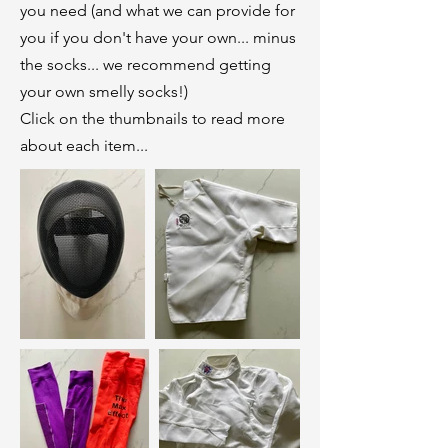
you need (and what we can provide for
you if you don't have your own... minus
the socks... we recommend getting
your own smelly socks!)
Click on the thumbnails to read more
about each item...