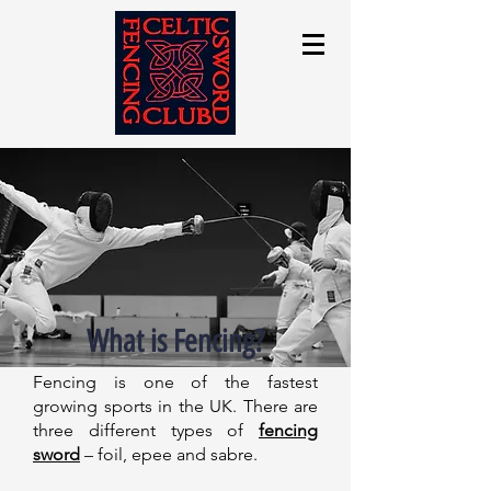
What is Fencing?
Fencing is one of the fastest
growing sports in the UK. There are
three different types of
fencing
sword
– foil, epee and sabre.