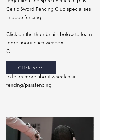
target area and specific rules of play.
Celtic Sword Fencing Club specialises
in epee fencing.
Click on the thumbnails below to learn
more about each weapon...
Or​
Click here
to learn more about wheelchair
fencing/parafencing