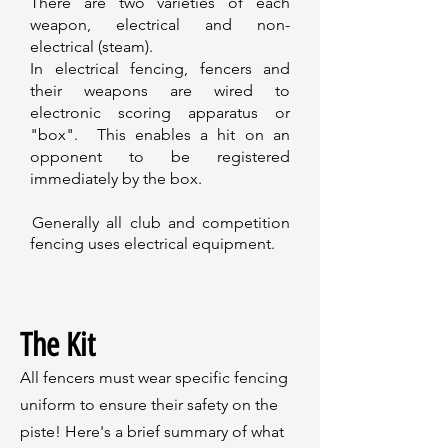
There are two varieties of each
weapon, electrical and non-
electrical (steam).
In electrical fencing, fencers and
their weapons are wired to
electronic scoring apparatus or
"box". This enables a hit on an
opponent to be registered
immediately by the box.
Generally all club and competition
fencing uses electrical equipment.
The Kit
All fencers must wear specific fencing
uniform to ensure their safety on the
piste! Here's a brief summary of what