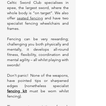
Celtic Sword Club
specialises in
epee
, the largest sword, where the
whole body is “on target”. We also
offer
seated fencing
and have two
specialist fencing wheelchairs and
frames.
Fencing can be very rewarding;
challenging you both physically and
mentally, it develops all-round
fitness, flexibility, coordination and
mental agility – all whilst playing with
swords!
Don't panic! None of the weapons,
have pointed tips or sharpened
edges (nonetheless specialist
fencing kit
must be worn whilst
fencing).