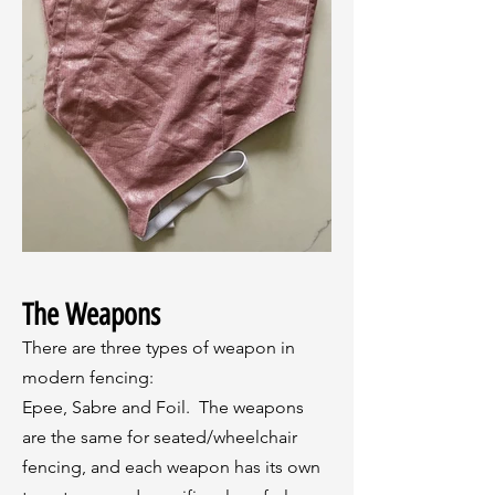
The Weapons
There are three types of weapon in
modern fencing:
Epee, Sabre and Foil. The weapons
are the same for seated/wheelchair
fencing, and each weapon has its own