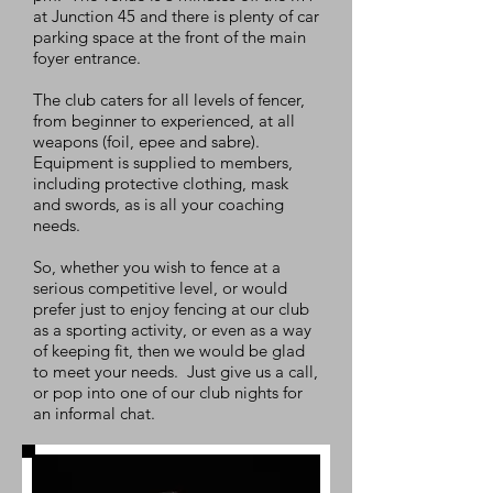
at Junction 45 and there is plenty of car
parking space at the front of the main
foyer entrance.
The club caters for all levels of fencer,
from beginner to experienced, at all
weapons (foil, epee and sabre).
Equipment is supplied to members,
including protective clothing, mask
and swords, as is all your coaching
needs.
So, whether you wish to fence at a
serious competitive level, or would
prefer just to enjoy fencing at our club
as a sporting activity, or even as a way
of keeping fit, then we would be glad
to meet your needs. Just give us a call,
or pop into one of our club nights for
an informal chat.