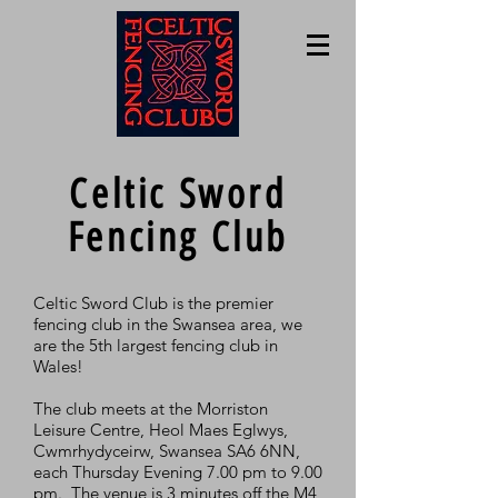
Celtic Sword
Fencing Club
Celtic Sword Club is the premier
fencing club in the Swansea area, we
are the 5th largest fencing club in
Wales!
The club meets at the Morriston
Leisure Centre, Heol Maes Eglwys,
Cwmrhydyceirw, Swansea SA6 6NN,
each Thursday Evening 7.00 pm to 9.00
pm. The venue is 3 minutes off the M4